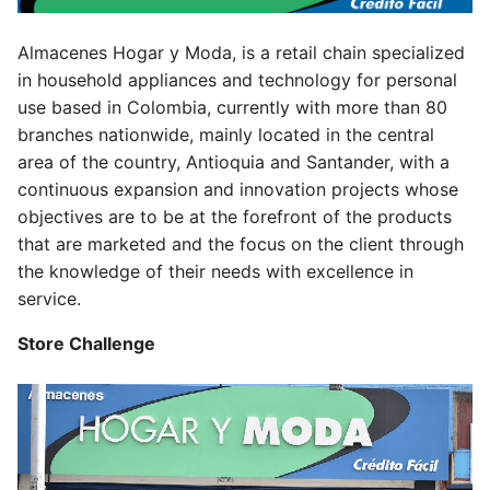
Almacenes Hogar y Moda, is a retail chain specialized
in household appliances and technology for personal
use based in Colombia, currently with more than 80
branches nationwide, mainly located in the central
area of the country, Antioquia and Santander, with a
continuous expansion and innovation projects whose
objectives are to be at the forefront of the products
that are marketed and the focus on the client through
the knowledge of their needs with excellence in
service.
Store Challenge