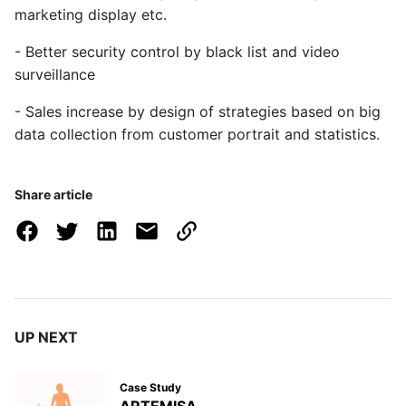
marketing display etc.
- Better security control by black list and video
surveillance
- Sales increase by design of strategies based on big
data collection from customer portrait and statistics.
Share article
UP NEXT
Case Study
ARTEMISA