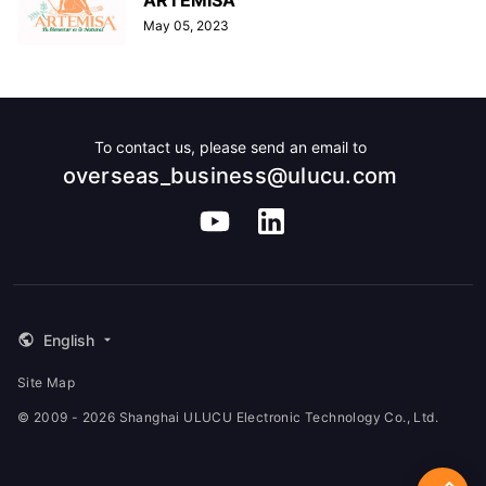
May 05, 2023
To contact us, please send an email to
overseas_business@ulucu.com
English
Site Map
© 2009 - 2026 Shanghai ULUCU Electronic Technology Co., Ltd.