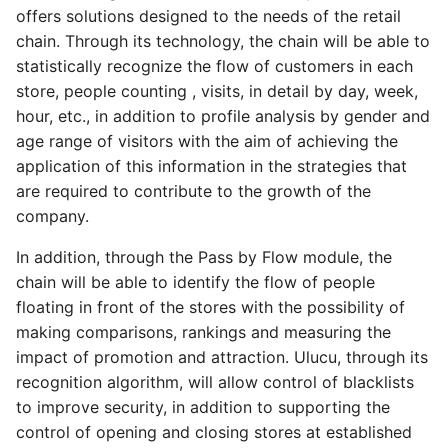
offers solutions designed to the needs of the retail
chain. Through its technology, the chain will be able to
statistically recognize the flow of customers in each
store, people counting , visits, in detail by day, week,
hour, etc., in addition to profile analysis by gender and
age range of visitors with the aim of achieving the
application of this information in the strategies that
are required to contribute to the growth of the
company.
In addition, through the Pass by Flow module, the
chain will be able to identify the flow of people
floating in front of the stores with the possibility of
making comparisons, rankings and measuring the
impact of promotion and attraction. Ulucu, through its
recognition algorithm, will allow control of blacklists
to improve security, in addition to supporting the
control of opening and closing stores at established