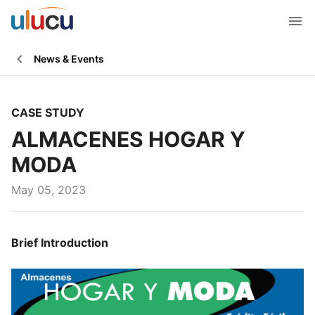
News & Events
CASE STUDY
ALMACENES HOGAR Y
MODA
May 05, 2023
Brief Introduction