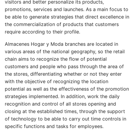
visitors and better personalize its products,
promotions, services and launches. As a main focus to
be able to generate strategies that direct excellence in
the commercialization of products that customers
require according to their profile.
Almacenes Hogar y Moda branches are located in
various areas of the national geography, so the retail
chain aims to recognize the flow of potential
customers and people who pass through the area of
the stores, differentiating whether or not they enter
with the objective of recognizing the location
potential as well as the effectiveness of the promotion
strategies implemented. In addition, work the daily
recognition and control of all stores opening and
closing at the established times, through the support
of technology to be able to carry out time controls in
specific functions and tasks for employees.