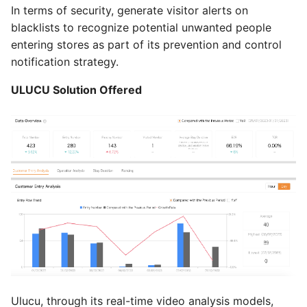
In terms of security, generate visitor alerts on
blacklists to recognize potential unwanted people
entering stores as part of its prevention and control
notification strategy.
ULUCU Solution Offered
Ulucu, through its real-time video analysis models,