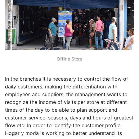
Offline Store
In the branches it is necessary to control the flow of
daily customers, making the differentiation with
employees and suppliers, the management wants to
recognize the income of visits per store at different
times of the day to be able to plan support and
customer service, seasons, days and hours of greatest
flow etc. In order to identify the customer profile,
Hogar y moda is working to better understand its