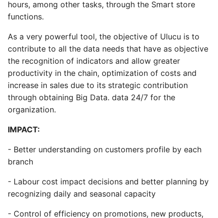
hours, among other tasks, through the Smart store
functions.
As a very powerful tool, the objective of Ulucu is to
contribute to all the data needs that have as objective
the recognition of indicators and allow greater
productivity in the chain, optimization of costs and
increase in sales due to its strategic contribution
through obtaining Big Data. data 24/7 for the
organization.
IMPACT:
- Better understanding on customers profile by each
branch
- Labour cost impact decisions and better planning by
recognizing daily and seasonal capacity
- Control of efficiency on promotions, new products,