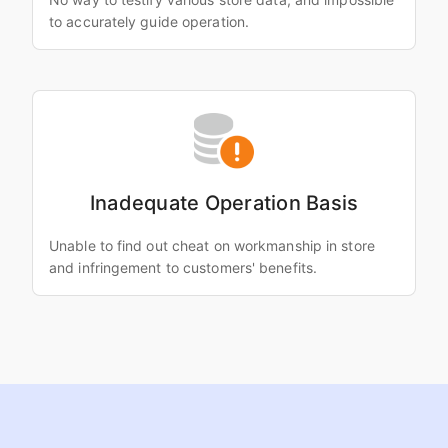
to accurately guide operation.
Inadequate Operation Basis
Unable to find out cheat on workmanship in store
and infringement to customers' benefits.