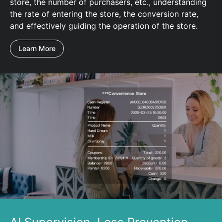
store, the number of purchasers, etc., understanding
the rate of entering the store, the conversion rate,
and effectively guiding the operation of the store.
Learn More