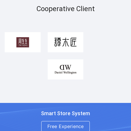
Cooperative Client
Smart Store System
Free Experience