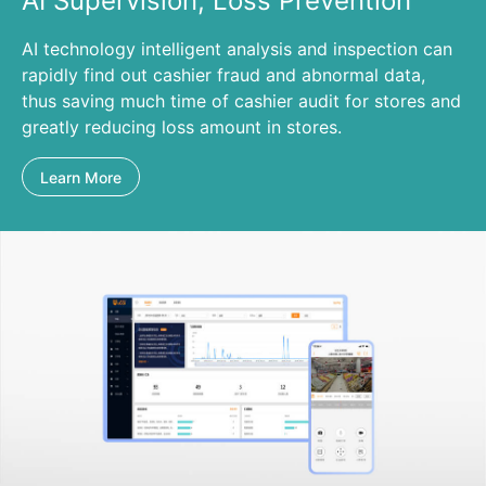
AI Supervision, Loss Prevention
AI technology intelligent analysis and inspection can
rapidly find out cashier fraud and abnormal data,
thus saving much time of cashier audit for stores and
greatly reducing loss amount in stores.
Learn More