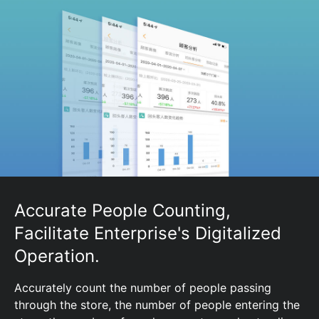
Accurate People Counting,
Facilitate Enterprise's Digitalized
Operation.
Accurately count the number of people passing
through the store, the number of people entering the