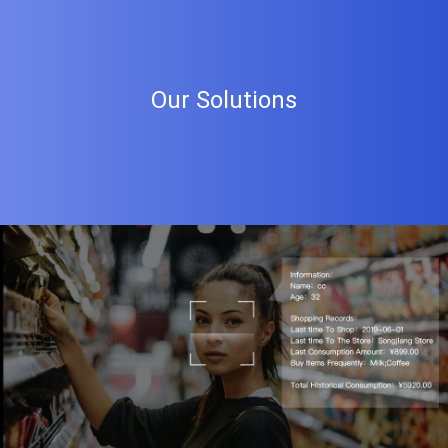
Our Solutions