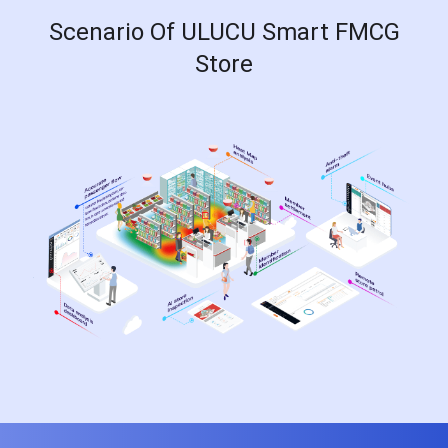
Scenario Of ULUCU Smart FMCG
Store