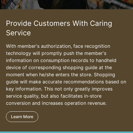
Provide Customers With Caring
Service
With member's authorization, face recognition
technology will promptly push the member's
information on consumption records to handheld
device of corresponding shopping guide at the
moment when he/she enters the store. Shopping
guide will make accurate recommendations based on
key information. This not only greatly improves
service quality, but also facilitates in-store
conversion and increases operation revenue.
Learn More