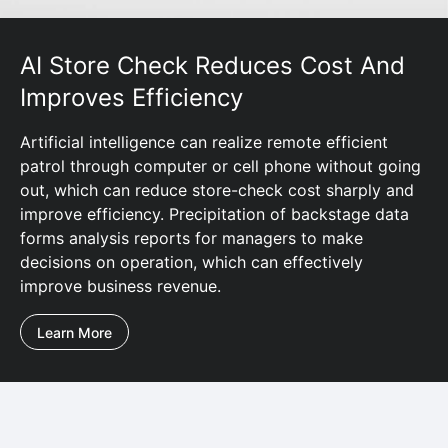
AI Store Check Reduces Cost And
Improves Efficiency
Artificial intelligence can realize remote efficient
patrol through computer or cell phone without going
out, which can reduce store-check cost sharply and
improve efficiency. Precipitation of backstage data
forms analysis reports for managers to make
decisions on operation, which can effectively
improve business revenue.
Learn More