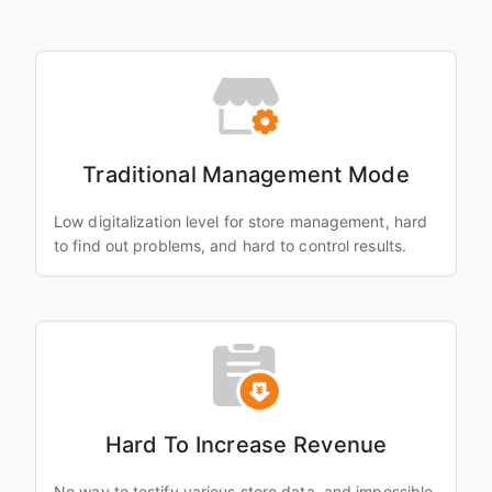
Traditional Management Mode
Low digitalization level for store management, hard
to find out problems, and hard to control results.
Hard To Increase Revenue
No way to testify various store data, and impossible