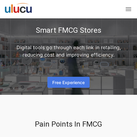
Smart FMCG Stores
Digital tools go through each link in retailing,
reducing cost and improving efficiency.
Free Experience
Pain Points In FMCG