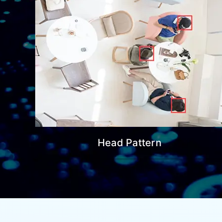
Head Pattern