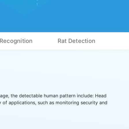
 Recognition
Rat Detection
age, the detectable human pattern include: Head
 of applications, such as monitoring security and