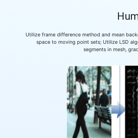
Hum
Utilize frame difference method and mean backg
space to moving point sets; Utilize LSD alg
segments in mesh, grad