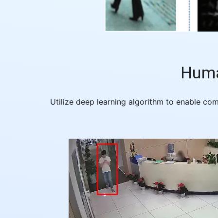
Huma
Utilize deep learning algorithm to enable co