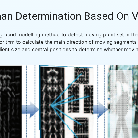
an Determination Based On V
round modelling method to detect moving point set in the
orithm to calculate the main direction of moving segments o
ient size and central positions to determine whether movi