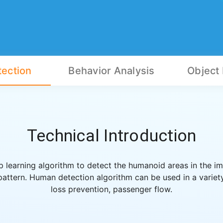
ection
Behavior Analysis
Object
Technical Introduction
learning algorithm to detect the humanoid areas in the im
ttern. Human detection algorithm can be used in a variety
loss prevention, passenger flow.