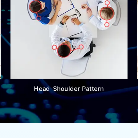
Head-Shoulder Pattern