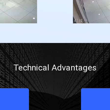
Technical Advantages