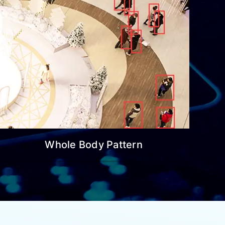
Whole Body Pattern