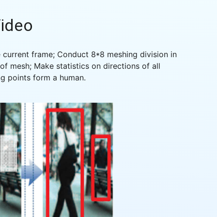
ideo
 current frame; Conduct 8*8 meshing division in
f mesh; Make statistics on directions of all
ng points form a human.