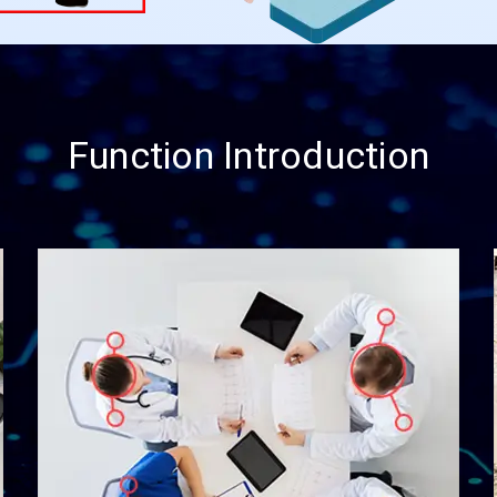
Function Introduction