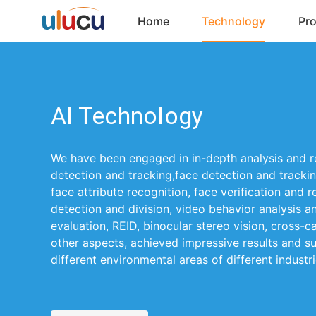
Home
Technology
Pr
AI Technology
We have been engaged in in-depth analysis and 
detection and tracking,face detection and trackin
face attribute recognition, face verification and 
detection and division, video behavior analysis a
evaluation, REID, binocular stereo vision, cross-
other aspects, achieved impressive results and su
different environmental areas of different industri