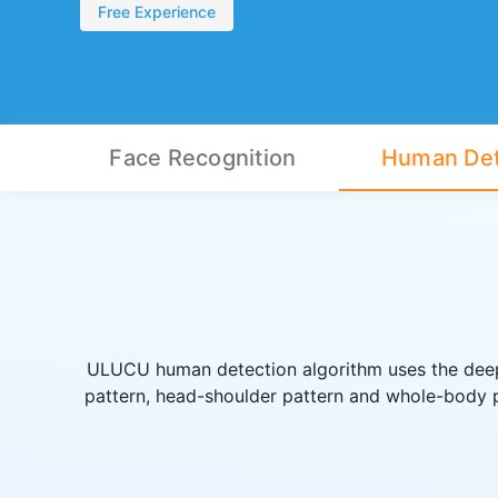
Free Experience
Face Recognition
Human Det
ULUCU human detection algorithm uses the deep 
pattern, head-shoulder pattern and whole-body pa