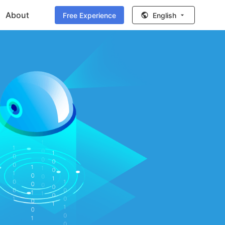
About
Free Experience
English