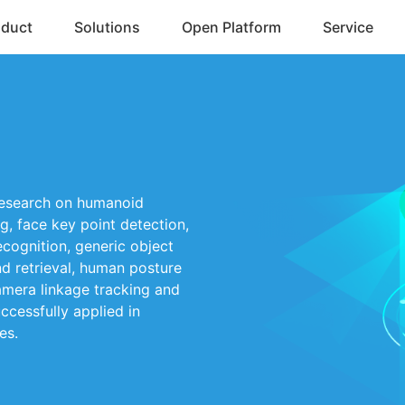
oduct
Solutions
Open Platform
Service
research on humanoid
g, face key point detection,
recognition, generic object
nd retrieval, human posture
camera linkage tracking and
ccessfully applied in
es.