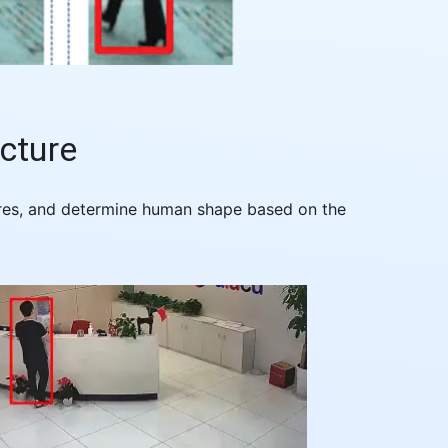
cture
tures, and determine human shape based on the