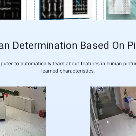
n Determination Based On Pi
mputer to automatically learn about features in human pic
learned characteristics.