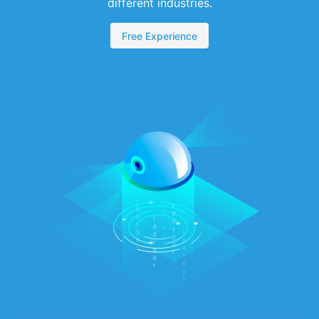
different industries.
Free Experience