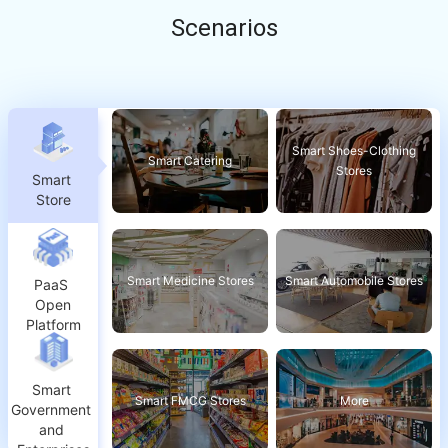
Scenarios
Smart Shoes-Clothing
Smart Catering
Stores
Smart 
Store
Smart Medicine Stores
Smart Automobile Stores
PaaS 
Open
Platform
Smart 
Smart FMCG Stores
More
Government 
and 