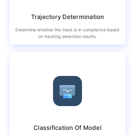
Trajectory Determination
Determine whether the track is in compliance based
on tracking detection results.
Classification Of Model