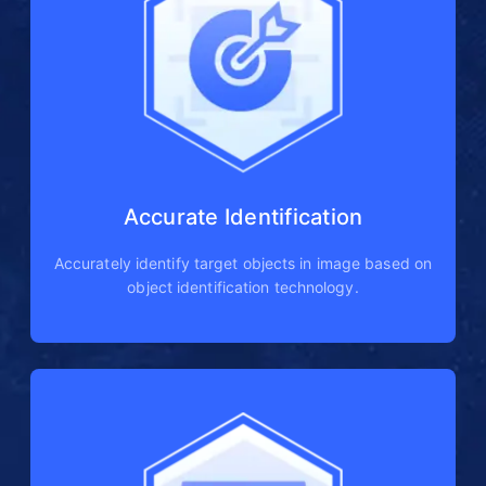
Accurate Identification
Accurately identify target objects in image based on
object identification technology.