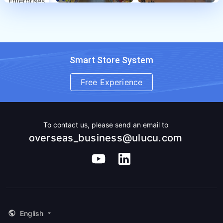
Enterprises
Smart Store System
Free Experience
To contact us, please send an email to
overseas_business@ulucu.com
English