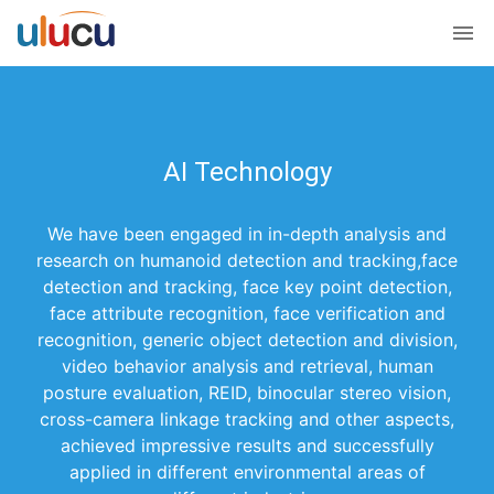
AI Technology
We have been engaged in in-depth analysis and
research on humanoid detection and tracking,face
detection and tracking, face key point detection,
face attribute recognition, face verification and
recognition, generic object detection and division,
video behavior analysis and retrieval, human
posture evaluation, REID, binocular stereo vision,
cross-camera linkage tracking and other aspects,
achieved impressive results and successfully
applied in different environmental areas of