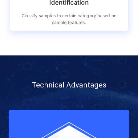
Identification
Classify samples to certain category based on
sample features.
Technical Advantages