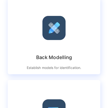
Back Modelling
Establish models for identification.