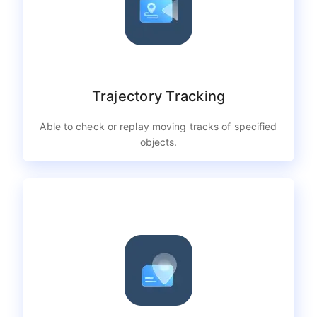
Trajectory Tracking
Able to check or replay moving tracks of specified
objects.