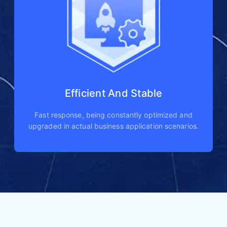
Efficient And Stable
Fast response, being constantly optimized and
upgraded in actual business application scenarios.