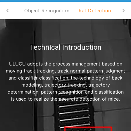
nalysis
Object Recognition
Rat Detection
Technical Introduction
ULUCU adopts the process management based on
moving track tracking, track normal pattern judgment
and classifier classification, the technology of back
modeling, trajectory tracking, trajectory
determination, pattern recognition and classification
is used to realize the accurate detection of mice.