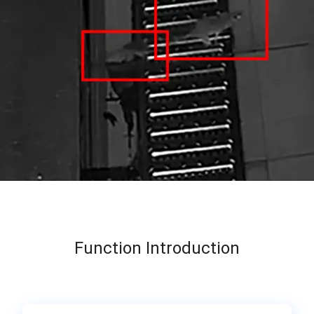
Function Introduction