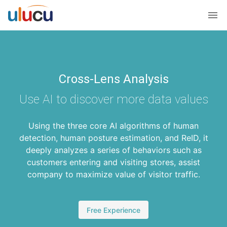
Cross-Lens Analysis
Use AI to discover more data values
Using the three core AI algorithms of human
detection, human posture estimation, and ReID, it
deeply analyzes a series of behaviors such as
customers entering and visiting stores, assist
company to maximize value of visitor traffic.
Free Experience