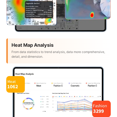
Heat Map Analysis
From data statistics to trend analysis, data more comprehensive,
detail, and dimension.