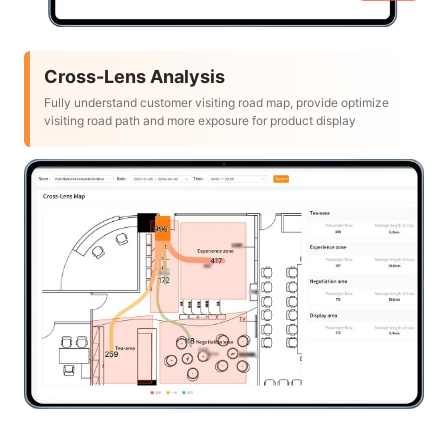
Cross-Lens Analysis
Fully understand customer visiting road map, provide optimize
visiting road path and more exposure for product display