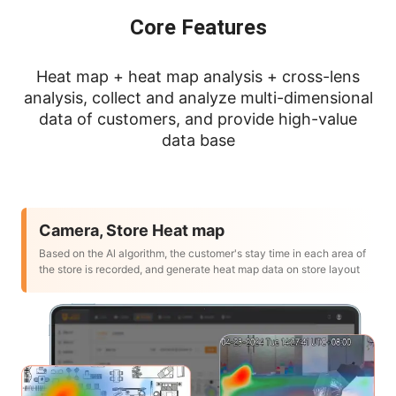
Core Features
Heat map + heat map analysis + cross-lens
analysis, collect and analyze multi-dimensional
data of customers, and provide high-value
data base
Camera, Store Heat map
Based on the Al algorithm, the customer's stay time in each area of
the store is recorded, and generate heat map data on store layout