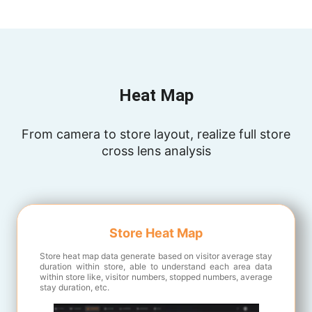
Heat Map
From camera to store layout, realize full store
cross lens analysis
Store Heat Map
Store heat map data generate based on visitor average stay
duration within store, able to understand each area data
within store like, visitor numbers, stopped numbers, average
stay duration, etc.