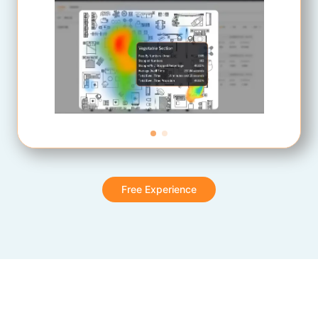
Free Experience