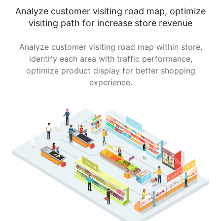
Analyze customer visiting road map, optimize
visiting path for increase store revenue
Analyze customer visiting road map within store,
identify each area with traffic performance,
optimize product display for better shopping
experience.