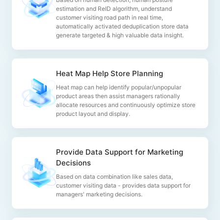
estimation and ReID algorithm, understand
customer visiting road path in real time,
automatically activated deduplication store data
generate targeted & high valuable data insight.
Heat Map Help Store Planning
Heat map can help identify popular/unpopular
product areas then assist managers rationally
allocate resources and continuously optimize store
product layout and display.
Provide Data Support for Marketing
Decisions
Based on data combination like sales data,
customer visiting data - provides data support for
managers' marketing decisions.