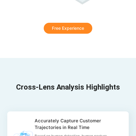
Free Experience
Cross-Lens Analysis Highlights
Accurately Capture Customer
Trajectories in Real Time
Based on human detection, human posture