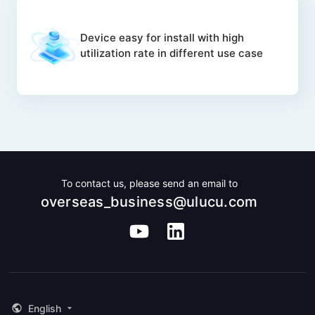
Device easy for install with high
utilization rate in different use case
To contact us, please send an email to
overseas_business@ulucu.com
English