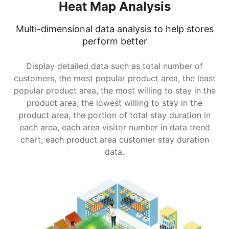
Heat Map Analysis
Multi-dimensional data analysis to help stores
perform better
Display detailed data such as total number of
customers, the most popular product area, the least
popular product area, the most willing to stay in the
product area, the lowest willing to stay in the
product area, the portion of total stay duration in
each area, each area visitor number in data trend
chart, each product area customer stay duration
data.