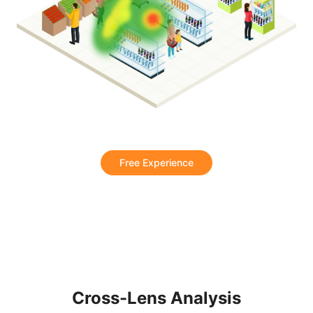
Free Experience
Cross-Lens Analysis