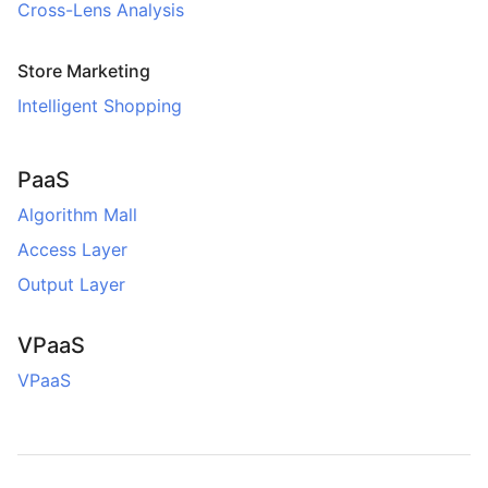
Cross-Lens Analysis
Store Marketing
Intelligent Shopping
PaaS
Algorithm Mall
Access Layer
Output Layer
VPaaS
VPaaS