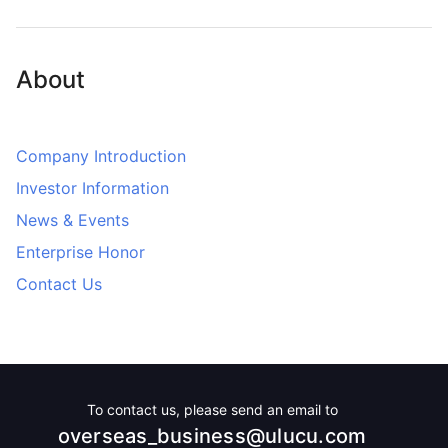
About
Company Introduction
Investor Information
News & Events
Enterprise Honor
Contact Us
To contact us, please send an email to
overseas_business@ulucu.com