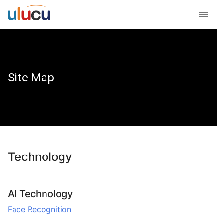
Site Map
Technology
AI Technology
Face Recognition