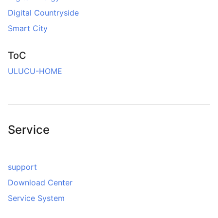
Digital Countryside
Smart City
ToC
ULUCU-HOME
Service
support
Download Center
Service System