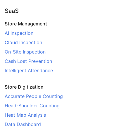
SaaS
Store Management
AI Inspection
Cloud Inspection
On-Site Inspection
Cash Lost Prevention
Intelligent Attendance
Store Digitization
Accurate People Counting
Head-Shoulder Counting
Heat Map Analysis
Data Dashboard