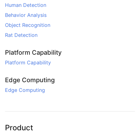
Human Detection
Behavior Analysis
Object Recognition
Rat Detection
Platform Capability
Platform Capability
Edge Computing
Edge Computing
Product