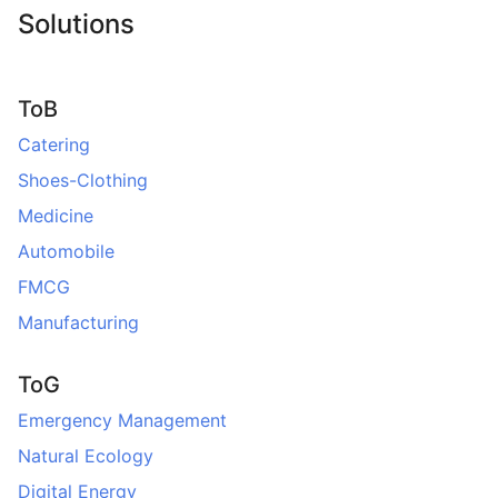
Solutions
ToB
Catering
Shoes-Clothing
Medicine
Automobile
FMCG
Manufacturing
ToG
Emergency Management
Natural Ecology
Digital Energy