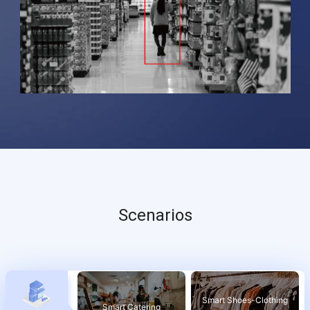
Scenarios
Smart Shoes-Clothing
Smart Catering