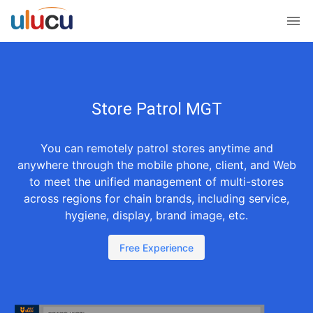
Store Patrol MGT
You can remotely patrol stores anytime and
anywhere through the mobile phone, client, and Web
to meet the unified management of multi-stores
across regions for chain brands, including service,
hygiene, display, brand image, etc.
Free Experience