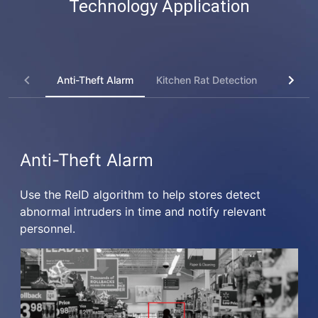
Technology Application
Anti-Theft Alarm
Kitchen Rat Detection
Kitchen 
Anti-Theft Alarm
Use the ReID algorithm to help stores detect
abnormal intruders in time and notify relevant
personnel.