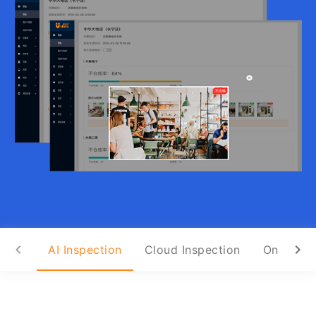
AI Inspection
Cloud Inspection
On-Site I