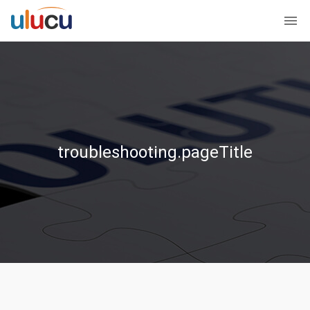
troubleshooting.pageTitle