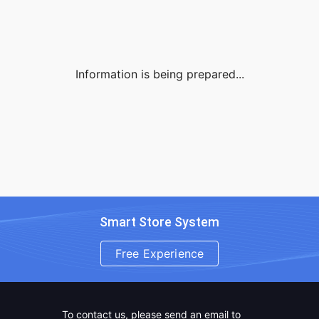
Information is being prepared...
Smart Store System
Free Experience
To contact us, please send an email to